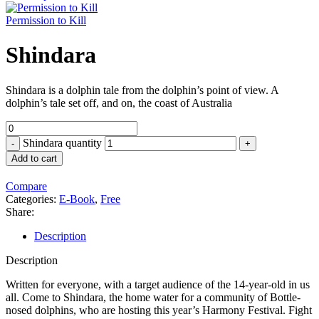
Permission to Kill
Shindara
Shindara is a dolphin tale from the dolphin’s point of view. A
dolphin’s tale set off, and on, the coast of Australia
Shindara quantity
Add to cart
Compare
Categories:
E-Book
,
Free
Share:
Description
Description
Written for everyone, with a target audience of the 14-year-old in us
all. Come to Shindara, the home water for a community of Bottle-
nosed dolphins, who are hosting this year’s Harmony Festival. Fight