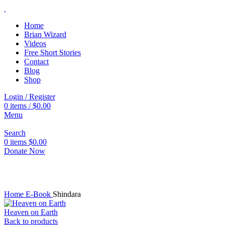
Home
Brian Wizard
Videos
Free Short Stories
Contact
Blog
Shop
Login / Register
0
items
/
$
0.00
Menu
Search
0
items
$
0.00
Donate Now
Click to enlarge
Home
E-Book
Shindara
Heaven on Earth
Back to products