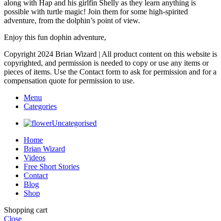
along with Hap and his girlfin Shelly as they learn anything is
possible with turtle magic! Join them for some high-spirited
adventure, from the dolphin’s point of view.
Enjoy this fun dophin adventure,
Copyright 2024 Brian Wizard | All product content on this website is
copyrighted, and permission is needed to copy or use any items or
pieces of items. Use the Contact form to ask for permission and for a
compensation quote for permission to use.
Menu
Categories
Uncategorised
Home
Brian Wizard
Videos
Free Short Stories
Contact
Blog
Shop
Shopping cart
Close