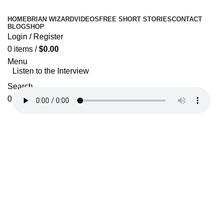
HOME
BRIAN WIZARD
VIDEOS
FREE SHORT STORIES
CONTACT
BLOG
SHOP
Login / Register
0
items
/
$
0.00
Menu
Listen to the Interview
Search
0
items
$
0.00
Donate Now