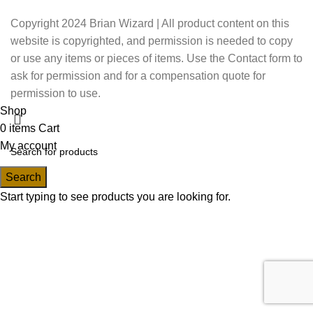
Copyright 2024 Brian Wizard | All product content on this
website is copyrighted, and permission is needed to copy
or use any items or pieces of items. Use the Contact form to
ask for permission and for a compensation quote for
permission to use.
Shop
0
items
Cart
My account
Search
Start typing to see products you are looking for.