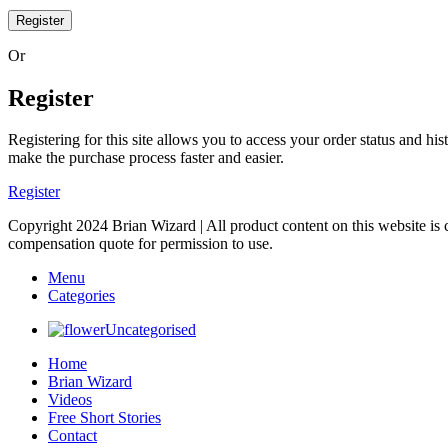
Register
Or
Register
Registering for this site allows you to access your order status and his
make the purchase process faster and easier.
Register
Copyright 2024 Brian Wizard | All product content on this website is 
compensation quote for permission to use.
Menu
Categories
Uncategorised
Home
Brian Wizard
Videos
Free Short Stories
Contact