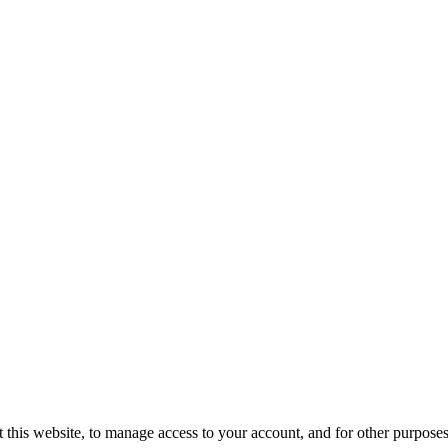
 this website, to manage access to your account, and for other purpose