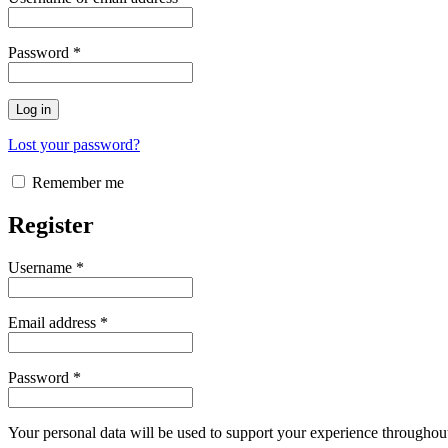
Password
*
Log in
Lost your password?
Remember me
Register
Username
*
Email address
*
Password
*
Your personal data will be used to support your experience throughout