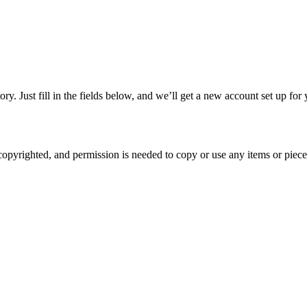
tory. Just fill in the fields below, and we’ll get a new account set up f
copyrighted, and permission is needed to copy or use any items or piece