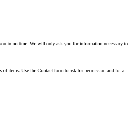
or you in no time. We will only ask you for information necessary to
s of items. Use the Contact form to ask for permission and for a