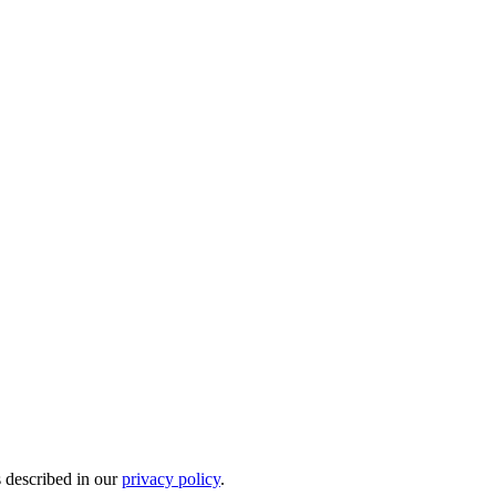
s described in our
privacy policy
.