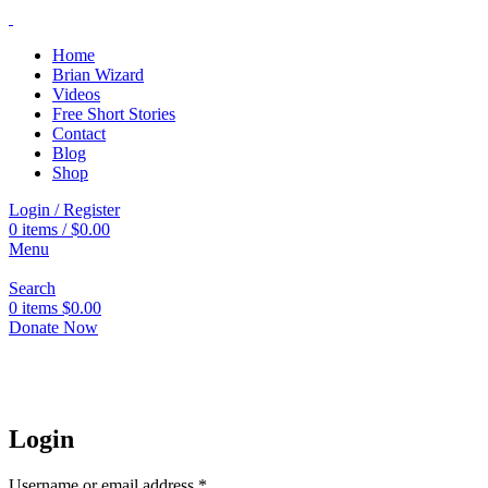
Home
Brian Wizard
Videos
Free Short Stories
Contact
Blog
Shop
Login / Register
0
items
/
$
0.00
Menu
Search
0
items
$
0.00
Donate Now
Login
Username or email address
*