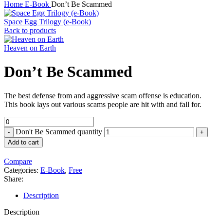
Home
E-Book
Don’t Be Scammed
Space Egg Trilogy (e-Book)
Back to products
Heaven on Earth
Don’t Be Scammed
The best defense from and aggressive scam offense is education.
This book lays out various scams people are hit with and fall for.
Don't Be Scammed quantity
Add to cart
Compare
Categories:
E-Book
,
Free
Share:
Description
Description