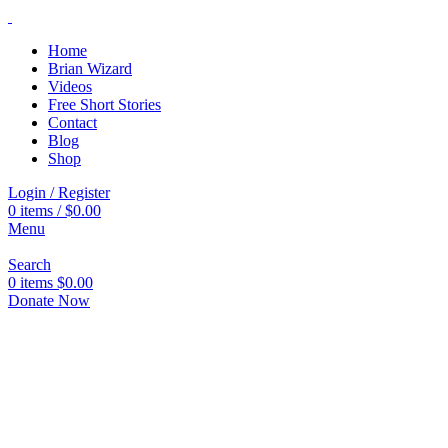
Home
Brian Wizard
Videos
Free Short Stories
Contact
Blog
Shop
Login / Register
0
items
/
$
0.00
Menu
Search
0
items
$
0.00
Donate Now
Click to enlarge