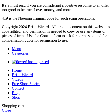
It’s a must read if you are considering a positive response to an offer
too good to be true. Love, money, and more.
419 is the Nigerian criminal code for such scam operations.
Copyright 2024 Brian Wizard | All product content on this website is
copyrighted, and permission is needed to copy or use any items or
pieces of items. Use the Contact form to ask for permission and for a
compensation quote for permission to use.
Menu
Categories
Uncategorised
Home
Brian Wizard
Videos
Free Short Stories
Contact
Blog
Shop
Shopping cart
Close