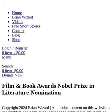
Home
Brian Wizard
Videos
Free Short Stories
Contact
Blog
Shop
Login / Register
0
items
/
$
0.00
Menu
Search
0
items
$
0.00
Donate Now
Film & Book Awards Nobel Prize in
Literature Nomination
Copyright 2024 Brian Wizard | All product content on this website is