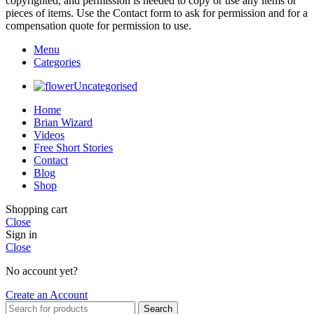
copyrighted, and permission is needed to copy or use any items or
pieces of items. Use the Contact form to ask for permission and for a
compensation quote for permission to use.
Menu
Categories
Uncategorised
Home
Brian Wizard
Videos
Free Short Stories
Contact
Blog
Shop
Shopping cart
Close
Sign in
Close
No account yet?
Create an Account
Search