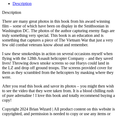
Description
Description
There are many great photos in this book from his award winning
film – some of which have been on display in the Smithsonian in
Washington DC. The photos of the author capturing enemy flags are
truly something very special. This book is an education and is
something that captures a piece of The Vietnam War that just a very
few old combat veterans know about and remember.
I saw these smokeships in action on several occasions myself when
flying with the 128th Assault helicopter Company – and they saved
lives! Throwing down smoke screens so our Hueys could land in
the LZ and drop off ground troops. The screens provided cover for
them as they scrambled from the helicopters by masking where they
were.
After you read this book and savor its photos – you might then wish
to see the video that they were taken from. It is a blood chilling rush
of pure adrenaline ! I love this book and totally recommend buying a
copy!
Copyright 2024 Brian Wizard | All product content on this website is
copyrighted, and permission is needed to copy or use any items or