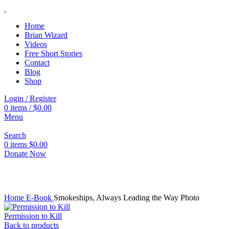
Home
Brian Wizard
Videos
Free Short Stories
Contact
Blog
Shop
Login / Register
0
items
/
$
0.00
Menu
Search
0
items
$
0.00
Donate Now
Click to enlarge
Home
E-Book
Smokeships, Always Leading the Way Photo
Permission to Kill
Back to products