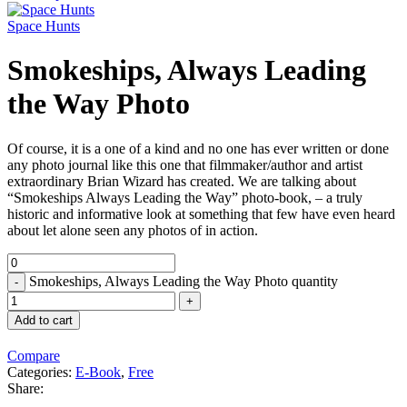
Space Hunts
Smokeships, Always Leading
the Way Photo
Of course, it is a one of a kind and no one has ever written or done
any photo journal like this one that filmmaker/author and artist
extraordinary Brian Wizard has created. We are talking about
“Smokeships Always Leading the Way” photo-book, – a truly
historic and informative look at something that few have even heard
about let alone seen any photos of in action.
Smokeships, Always Leading the Way Photo quantity
Add to cart
Compare
Categories:
E-Book
,
Free
Share: