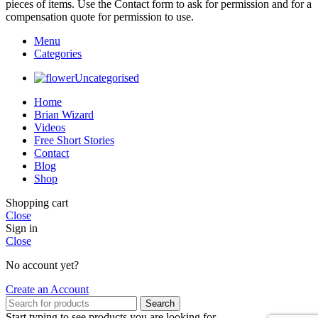
pieces of items. Use the Contact form to ask for permission and for a
compensation quote for permission to use.
Menu
Categories
Uncategorised
Home
Brian Wizard
Videos
Free Short Stories
Contact
Blog
Shop
Shopping cart
Close
Sign in
Close
No account yet?
Create an Account
Search
Start typing to see products you are looking for.