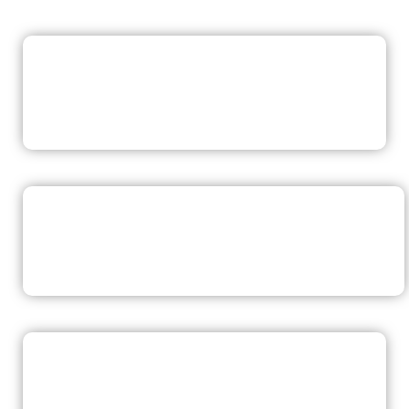
READ NOW
READ NOW