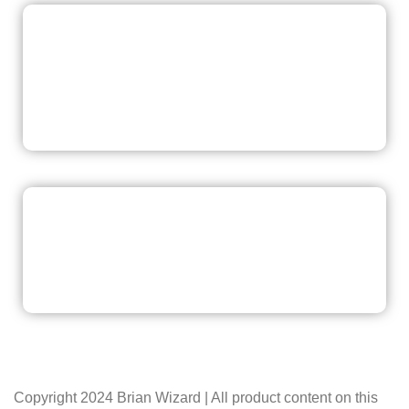
READ NOW
READ NOW
Copyright 2024 Brian Wizard | All product content on this