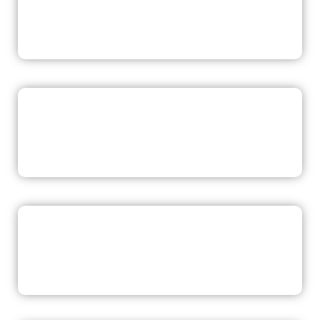
READ NOW
READ NOW
READ NOW