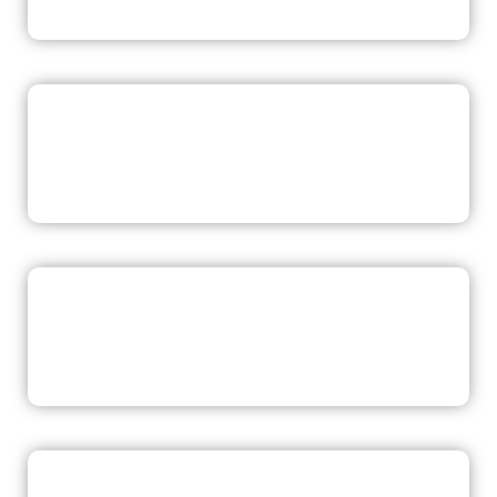
READ NOW
READ NOW
READ NOW