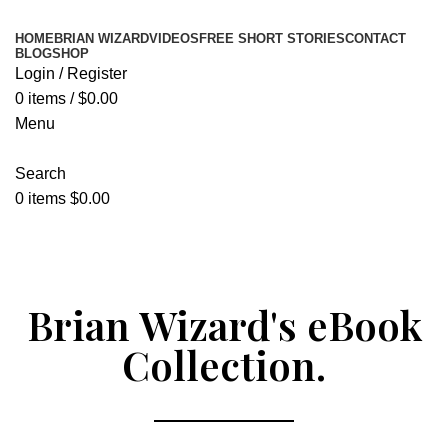
HOME
BRIAN WIZARD
VIDEOS
FREE SHORT STORIES
CONTACT
BLOG
SHOP
Login / Register
0
items
/
$
0.00
Menu
Search
0
items
$
0.00
Donate Now
Brian Wizard's eBook
Collection.