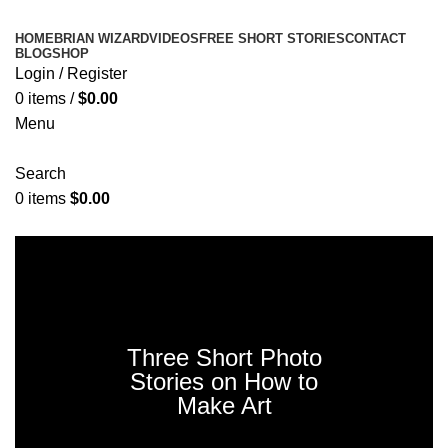
HOME
BRIAN WIZARD
VIDEOS
FREE SHORT STORIES
CONTACT
BLOG
SHOP
Login / Register
0
items
/
$
0.00
Menu
Search
0
items
$
0.00
Donate Now
Three Short Photo
Stories on How to
Make Art