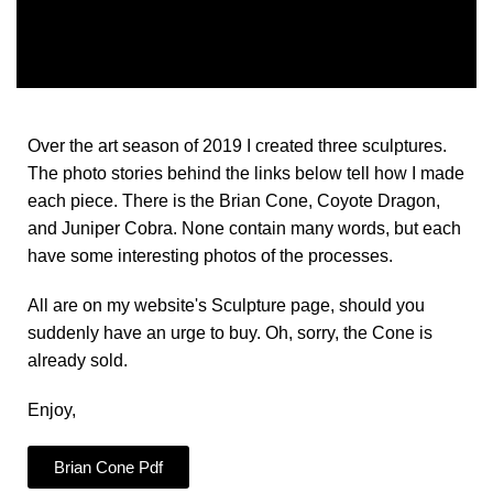
Over the art season of 2019 I created three sculptures.
The photo stories behind the links below tell how I made
each piece. There is the Brian Cone, Coyote Dragon,
and Juniper Cobra. None contain many words, but each
have some interesting photos of the processes.
All are on my website's Sculpture page, should you
suddenly have an urge to buy. Oh, sorry, the Cone is
already sold.
Enjoy,
Brian Cone Pdf