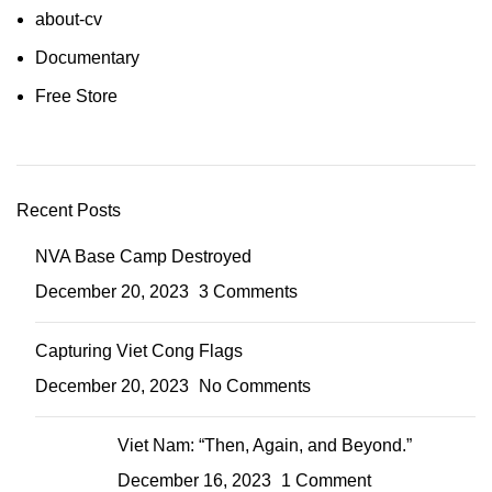
about-cv
Documentary
Free Store
Recent Posts
NVA Base Camp Destroyed
December 20, 2023
3 Comments
Capturing Viet Cong Flags
December 20, 2023
No Comments
Viet Nam: “Then, Again, and Beyond.”
December 16, 2023
1 Comment