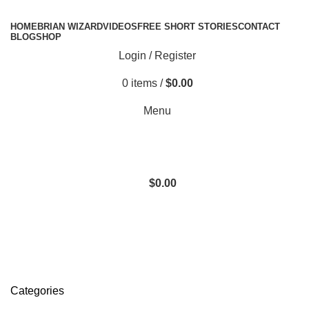
HOME
BRIAN WIZARD
VIDEOS
FREE SHORT STORIES
CONTACT
BLOG
SHOP
Login / Register
0
items
/
$
0.00
Menu
$
0.00
Donate Now
Categories