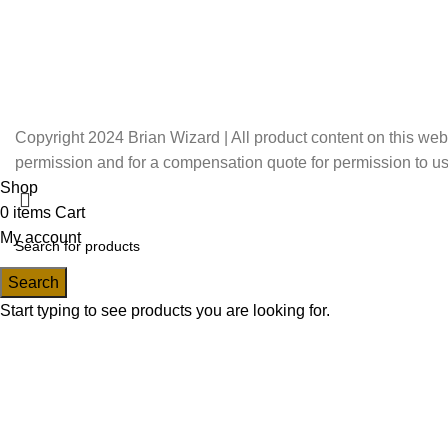
Copyright 2024 Brian Wizard | All product content on this web
permission and for a compensation quote for permission to us
Shop
0
items
Cart
My account
Search
Start typing to see products you are looking for.