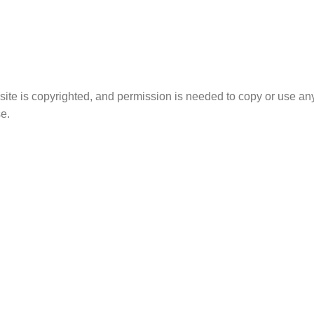
site is copyrighted, and permission is needed to copy or use any
e.