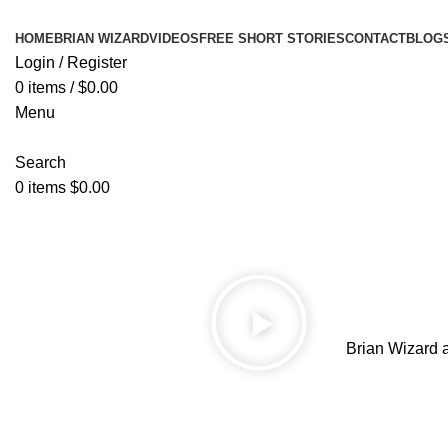
HOME
BRIAN WIZARD
VIDEOS
FREE SHORT STORIES
CONTACT
BLOG
Login / Register
0
items
/
$
0.00
Menu
Search
0
items
$
0.00
Brian Wizard 