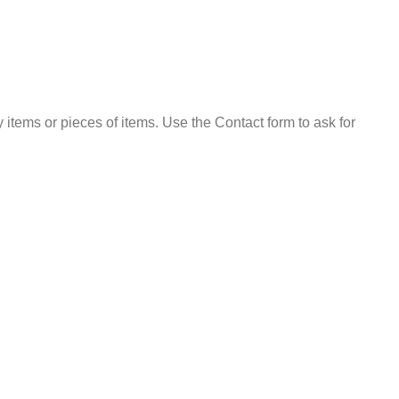
 items or pieces of items. Use the Contact form to ask for