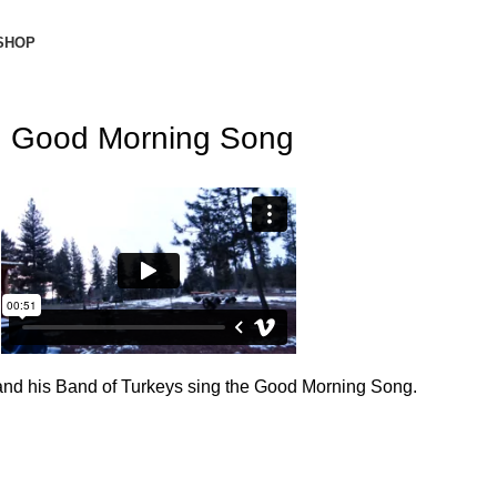
SHOP
Good Morning Song
Donate Now
and his Band of Turkeys sing the Good Morning Song.