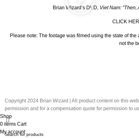
Brian Wizard’s DVD,
Viet Nam: “Then,
CLICK HERE 
Please note: The footage was filmed using the state of the
not the b
Copyright 2024 Brian Wizard | All product content on this web
permission and for a compensation quote for permission to us
Shop
0
items
Cart
My account