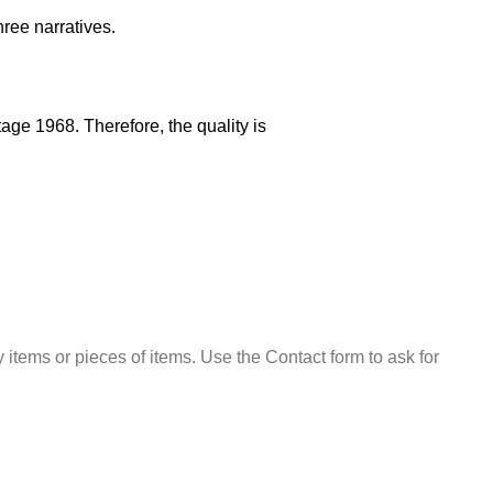
ree narratives.
ge 1968. Therefore, the quality is
 items or pieces of items. Use the Contact form to ask for