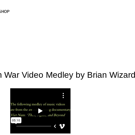
SHOP
Donate Now
m War Video Medley by Brian Wizar