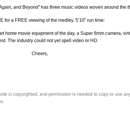
 Again, and Beyond”
has three music videos woven around the th
for a FREE viewing of the medley. 5’10” run time:
 art home movie equipment of the day, a Super 8mm camera, vinta
est. The industry could not yet spell video or HD.
Cheers,
site is copyrighted, and permission is needed to copy or use any
e.