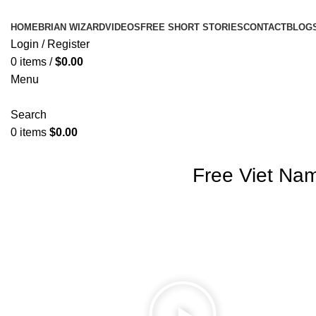
HOME
BRIAN WIZARD
VIDEOS
FREE SHORT STORIES
CONTACT
BLOG
Login / Register
0
items
/
$
0.00
Menu
Search
0
items
$
0.00
Free Viet Na